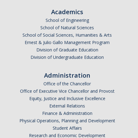
Academics
School of Engineering
School of Natural Sciences
School of Social Sciences, Humanities & Arts
Ernest & Julio Gallo Management Program
Division of Graduate Education
Division of Undergraduate Education
Administration
Office of the Chancellor
Office of Executive Vice Chancellor and Provost
Equity, Justice and Inclusive Excellence
External Relations
Finance & Administration
Physical Operations, Planning and Development
Student Affairs
Research and Economic Development