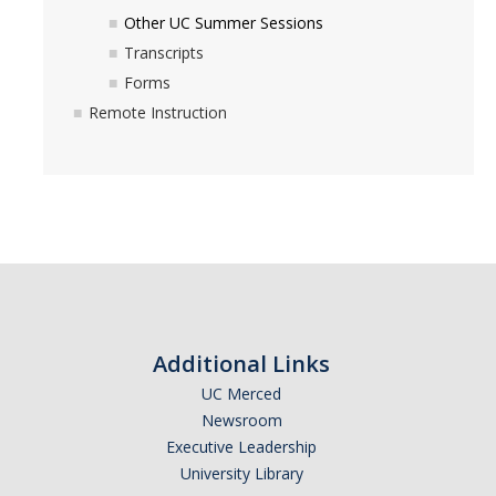
Contact Us
Other UC Summer Sessions
Transcripts
STUDENT FORMS
Forms
Remote Instruction
EMPLOYEES
DIRECTORY
APPLY
GIVE
Additional Links
UC Merced
Newsroom
Executive Leadership
University Library