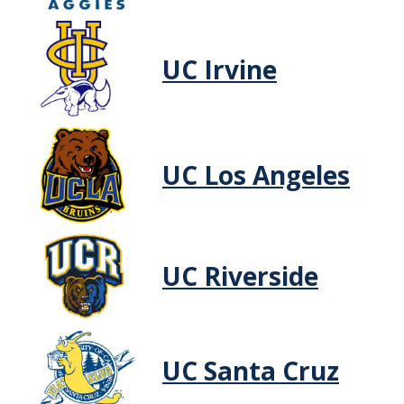
Non-UC Student
UC Irvine
Non-Continuing UC Merced Student or Other UC Student
High School Discount Program
UC Employee
UC Los Angeles
STUDENT LIFE
Resources
Remote Instruction
UC Riverside
ADMITTED STUDENTS
Financial Aid
UC Santa Cruz
Campus Map