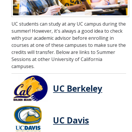
Summer Abroad
UC students can study at any UC campus during the
DATES & COST
summer! However, it's always a good idea to check
with your academic advisor before enrolling in
Important Dates
courses at one of these campuses to make sure the
credits will transfer. Below are links to Summer
Fees
Sessions at other University of California
Annual Expenses
campuses.
Financial Aid
UC Berkeley
How to Pay
ENROLL
UC Davis
Continuing UC Merced Student
Newly Admitted for Fall