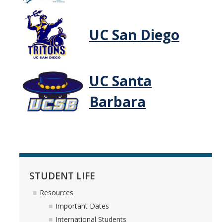
Housing
UC San Diego
CatTracks
Parking
Health & Recreation
UC Santa
Visiting Campus
Barbara
Communication & Email
Policies & Procedures
CONTACT & FAQ
STUDENT LIFE
FAQ
Resources
About Us
Important Dates
International Students